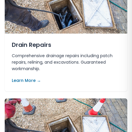
Drain Repairs
Comprehensive drainage repairs including patch
repairs, relining, and excavations. Guaranteed
workmanship.
Learn More →