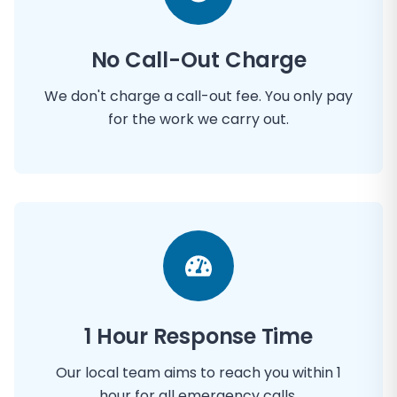
No Call-Out Charge
We don't charge a call-out fee. You only pay
for the work we carry out.
1 Hour Response Time
Our local team aims to reach you within 1
hour for all emergency calls.