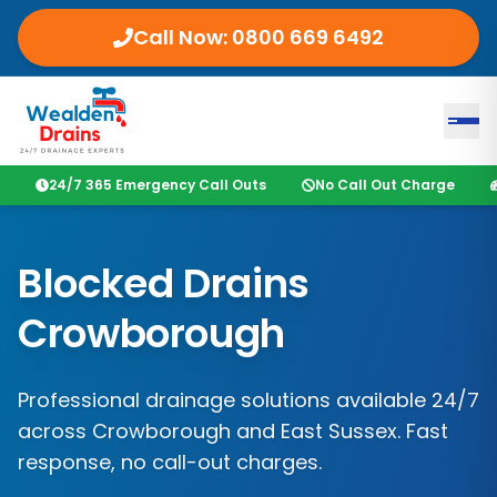
Call Now:
0800 669 6492
24/7 365 Emergency Call Outs
No Call Out Charge
Blocked Drains
Crowborough
Professional drainage solutions available 24/7
across
Crowborough
and
East Sussex
. Fast
response, no call-out charges.