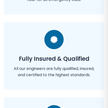
Fully Insured & Qualified
All our engineers are fully qualified, insured,
and certified to the highest standards.