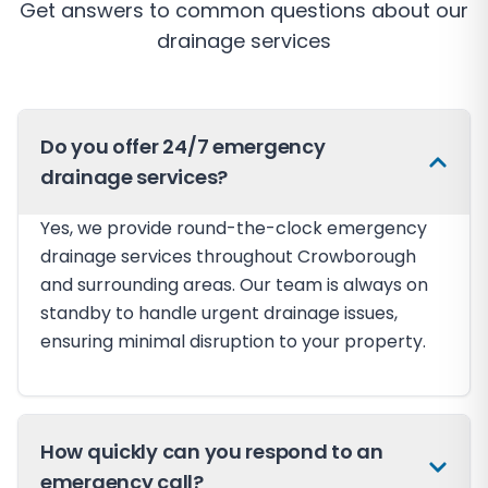
Get answers to common questions about our
drainage services
Do you offer 24/7 emergency
drainage services?
Yes, we provide round-the-clock emergency
drainage services throughout Crowborough
and surrounding areas. Our team is always on
standby to handle urgent drainage issues,
ensuring minimal disruption to your property.
How quickly can you respond to an
emergency call?