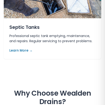
Septic Tanks
Professional septic tank emptying, maintenance,
and repairs. Regular servicing to prevent problems.
Learn More →
Why Choose
Wealden
Drains
?