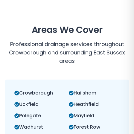
Areas We Cover
Professional drainage services throughout
Crowborough
and surrounding
East Sussex
areas
Crowborough
Hailsham
Uckfield
Heathfield
Polegate
Mayfield
Wadhurst
Forest Row