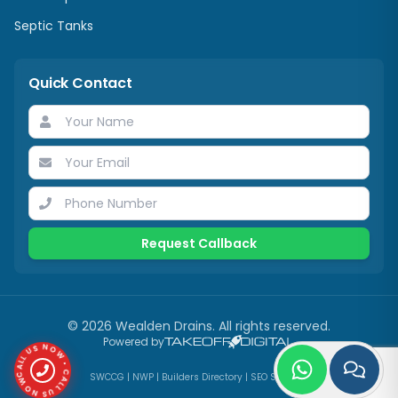
Septic Tanks
Quick Contact
Request Callback
©
2026
Wealden Drains
. All rights reserved.
CALL US NOW • CALL US NOW •
Powered by
SWCCG
|
NWP
|
Builders Directory
|
SEO Services