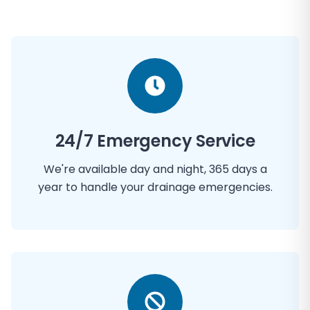
24/7 Emergency Service
We're available day and night, 365 days a
year to handle your drainage emergencies.