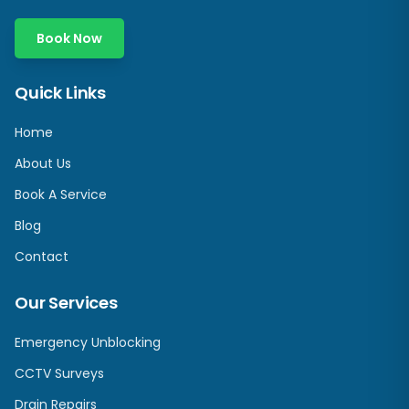
Book Now
Quick Links
Home
About Us
Book A Service
Blog
Contact
Our Services
Emergency Unblocking
CCTV Surveys
Drain Repairs