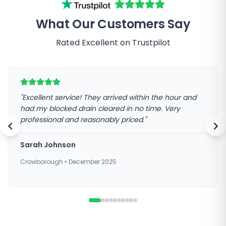
What Our Customers Say
Rated Excellent on Trustpilot
"
Excellent service! They arrived within the hour and
had my blocked drain cleared in no time. Very
professional and reasonably priced.
"
Sarah Johnson
Crowborough
•
December 2025