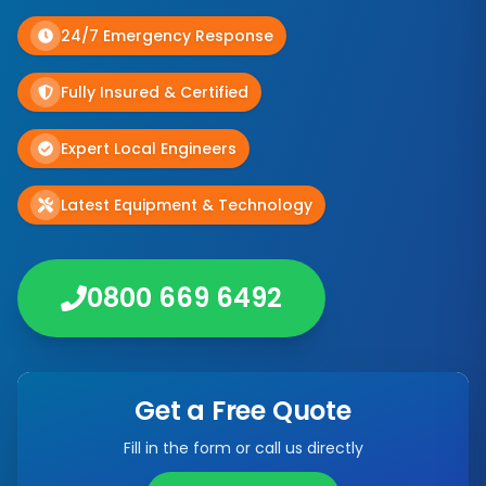
24/7 Emergency Response
Fully Insured & Certified
Expert Local Engineers
Latest Equipment & Technology
0800 669 6492
Get a Free Quote
Fill in the form or call us directly