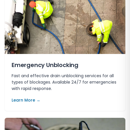
Emergency Unblocking
Fast and effective drain unblocking services for all
types of blockages. Available 24/7 for emergencies
with rapid response.
Learn More →