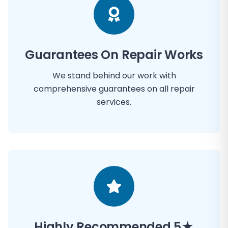
Guarantees On Repair Works
We stand behind our work with
comprehensive guarantees on all repair
services.
Highly Recommended 5★