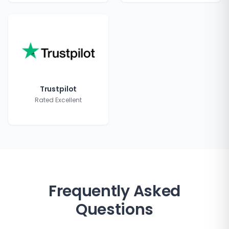
Trustpilot
Rated Excellent
Frequently Asked
Questions