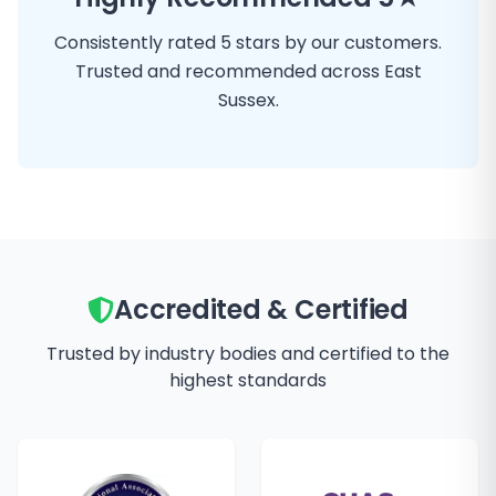
Consistently rated 5 stars by our customers.
Trusted and recommended across East
Sussex.
Accredited & Certified
Trusted by industry bodies and certified to the
highest standards