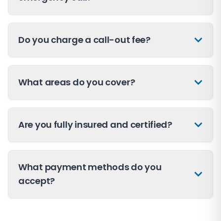
Do you charge a call-out fee?
What areas do you cover?
Are you fully insured and certified?
What payment methods do you
accept?