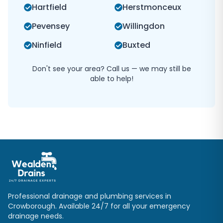
Hartfield
Herstmonceux
Pevensey
Willingdon
Ninfield
Buxted
Don't see your area? Call us — we may still be
able to help!
Professional drainage and plumbing services in
Crowborough
. Available 24/7 for all your emergency
drainage needs.