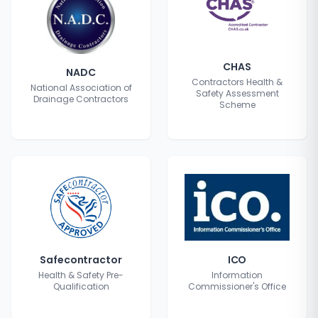
CHAS
NADC
Contractors Health &
National Association of
Safety Assessment
Drainage Contractors
Scheme
Safecontractor
ICO
Health & Safety Pre-
Information
Qualification
Commissioner's Office