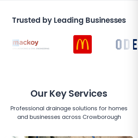
Trusted by Leading Businesses
Our Key Services
Professional drainage solutions for homes
and businesses across
Crowborough