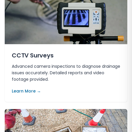
CCTV Surveys
Advanced camera inspections to diagnose drainage
issues accurately. Detailed reports and video
footage provided.
Learn More →