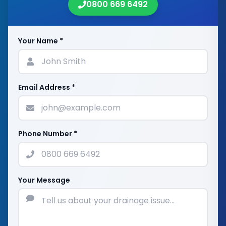
0800 669 6492
Your Name *
Email Address *
Phone Number *
Your Message