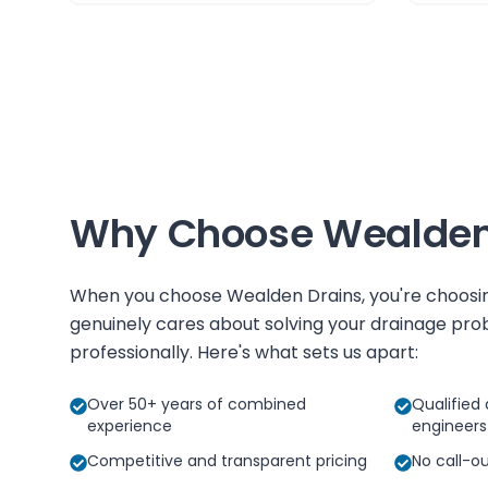
Why Choose
Wealden
When you choose
Wealden Drains
, you're choos
genuinely cares about solving your drainage prob
professionally. Here's what sets us apart:
Over 50+ years of combined
Qualified 
experience
engineers
Competitive and transparent pricing
No call-o