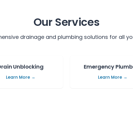
Our Services
nsive drainage and plumbing solutions for all yo
Drain Unblocking
Emergency Plumb
Learn More →
Learn More →