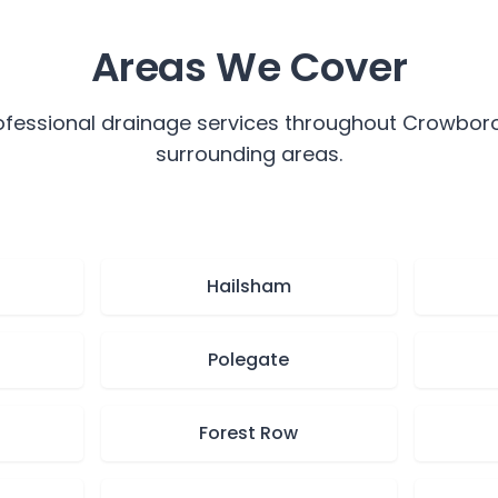
Areas We Cover
ofessional drainage services throughout
Crowbor
surrounding areas.
Hailsham
Polegate
Forest Row