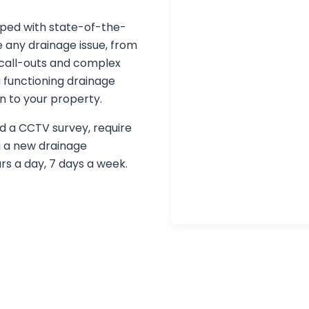
pped with state-of-the-
 any drainage issue, from
call-outs and complex
 functioning drainage
n to your property.
d a CCTV survey, require
g a new drainage
urs a day, 7 days a week.