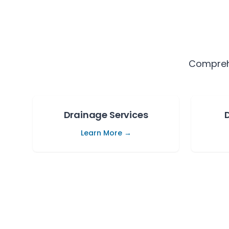
Comprehe
Drainage Services
Learn More →