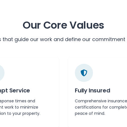
Our Core Values
s that guide our work and define our commitment 
pt Service
Fully Insured
esponse times and
Comprehensive insurance
ent work to minimize
certifications for complet
ion to your property.
peace of mind.