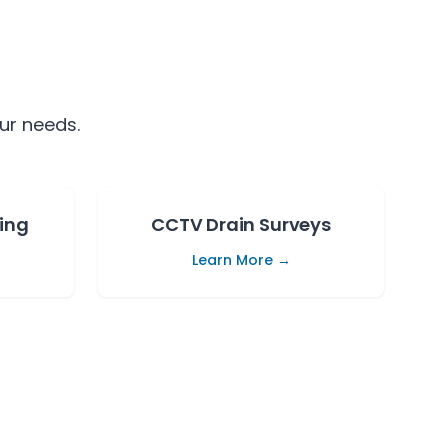
ur needs.
ing
CCTV Drain Surveys
Learn More →