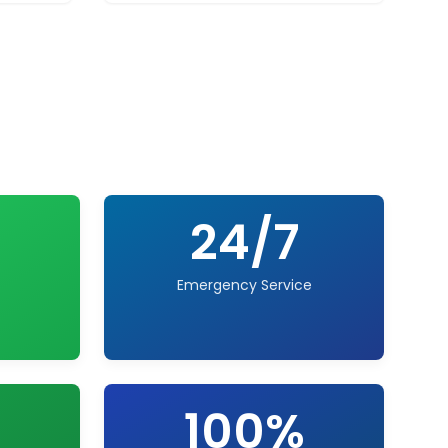
24/7
Emergency Service
100%