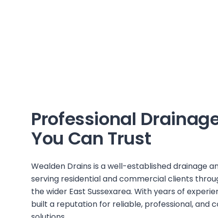
Professional Drainage
You Can Trust
Wealden Drains
is a well-established drainage
serving residential and commercial clients thro
the wider
East Sussex
area. With years of experien
built a reputation for reliable, professional, and
solutions.