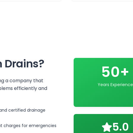
 Drains
?
50+
ing a company that
Years Experience
lems efficiently and
and certified drainage
5.0
ut charges for emergencies