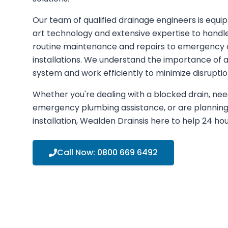
Our team of qualified drainage engineers is equi
art technology and extensive expertise to handle
routine maintenance and repairs to emergency 
installations. We understand the importance of a
system and work efficiently to minimize disruptio
Whether you're dealing with a blocked drain, nee
emergency plumbing assistance, or are plannin
installation,
Wealden Drains
is here to help 24 ho
Call Now:
0800 669 6492