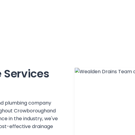
 Services
 and plumbing company
ughout
Crowborough
and
ce in the industry, we've
 cost-effective drainage