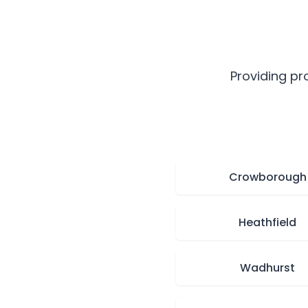
Providing pr
Crowborough
Heathfield
Wadhurst