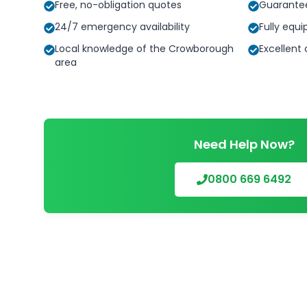
Free, no-obligation quotes
Guarante
24/7 emergency availability
Fully equi
Local knowledge of the Crowborough
Excellent
area
Need Help Now?
0800 669 6492