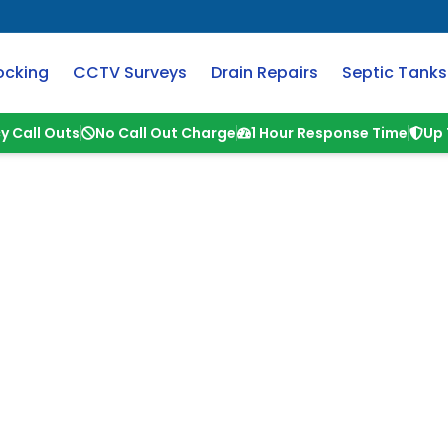
ocking
CCTV Surveys
Drain Repairs
Septic Tanks
y Call Outs
No Call Out Charge
1 Hour Response Time
Up 
Drains
 plumbing experts serving
eas for over 50 years.