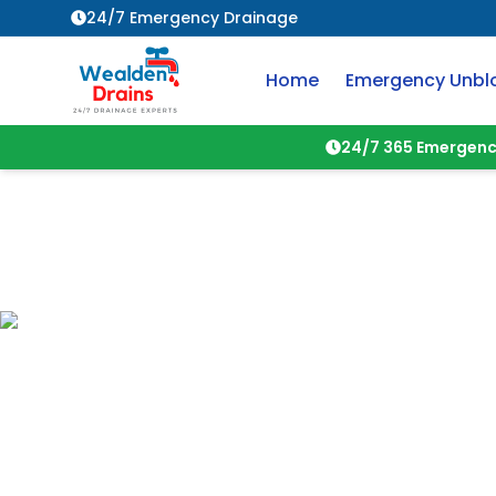
24/7 Emergency Drainage
Home
Emergency Unbl
24/7 365 Emergenc
About
Wealden 
Your trusted local drainage and
Crowborough
and surrounding ar