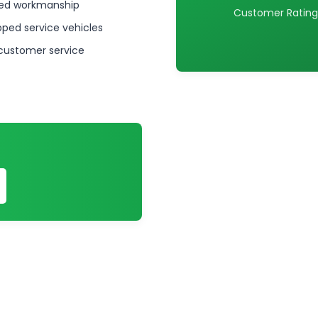
ed workmanship
Customer Rating
pped service vehicles
 customer service