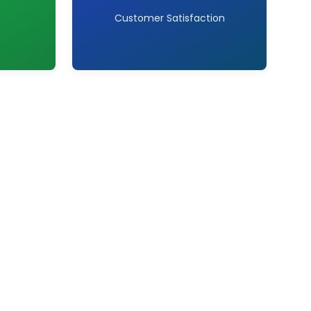
Customer Satisfaction