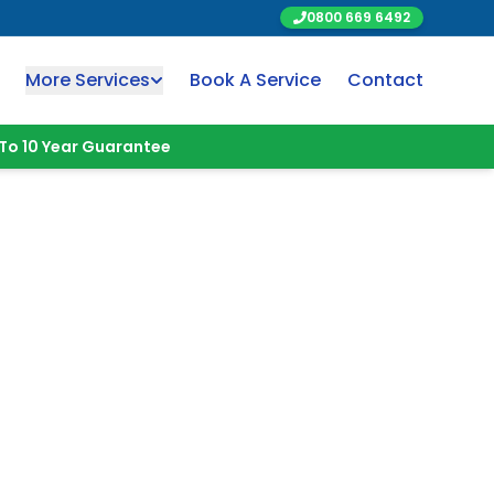
0800 669 6492
More Services
Book A Service
Contact
To 10 Year Guarantee