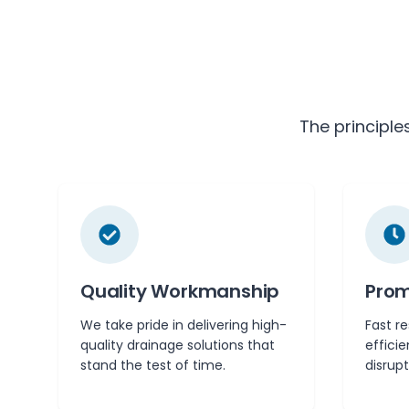
The principle
Quality Workmanship
Prom
We take pride in delivering high-
Fast r
quality drainage solutions that
effici
stand the test of time.
disrupt