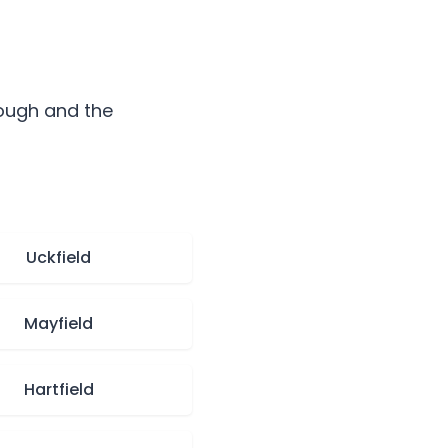
ough
and the
Uckfield
Mayfield
Hartfield