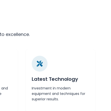
to excellence.
Latest Technology
 and
Investment in modern
e
equipment and techniques for
superior results.