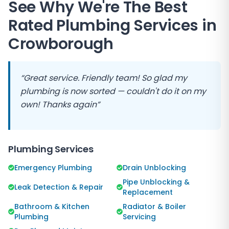
See Why We're The Best
Rated Plumbing Services in
Crowborough
“Great service. Friendly team! So glad my
plumbing is now sorted — couldn't do it on my
own! Thanks again”
Plumbing Services
Emergency Plumbing
Drain Unblocking
Pipe Unblocking &
Leak Detection & Repair
Replacement
Bathroom & Kitchen
Radiator & Boiler
Plumbing
Servicing