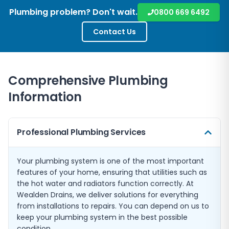
Plumbing problem? Don't wait.
0800 669 6492
Contact Us
Comprehensive Plumbing
Information
Professional Plumbing Services
Your plumbing system is one of the most important
features of your home, ensuring that utilities such as
the hot water and radiators function correctly. At
Wealden Drains, we deliver solutions for everything
from installations to repairs. You can depend on us to
keep your plumbing system in the best possible
condition.