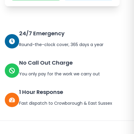
24/7 Emergency
Round-the-clock cover, 365 days a year
No Call Out Charge
You only pay for the work we carry out
1 Hour Response
Fast dispatch to
Crowborough
&
East Sussex