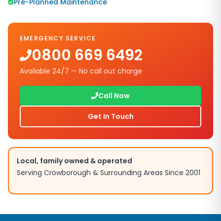
Pre-Planned Maintenance
EMERGENCY SERVICE
0800 669 6492
Available 24/7 — No call out charge
Call Now
Get In Touch
Local, family owned & operated
Serving
Crowborough
& Surrounding Areas Since 2001