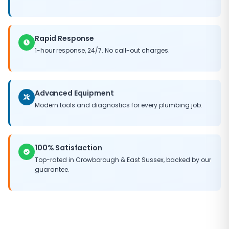
Rapid Response
1-hour response, 24/7. No call-out charges.
Advanced Equipment
Modern tools and diagnostics for every plumbing job.
100% Satisfaction
Top-rated in
Crowborough
&
East Sussex
, backed by our
guarantee.