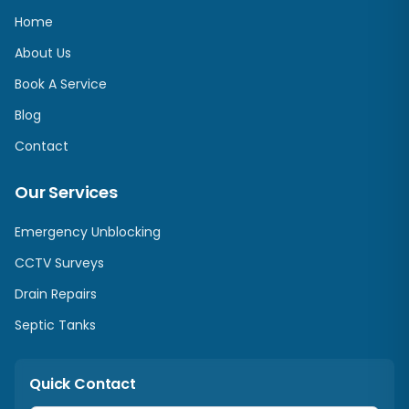
Home
About Us
Book A Service
Blog
Contact
Our Services
Emergency Unblocking
CCTV Surveys
Drain Repairs
Septic Tanks
Quick Contact