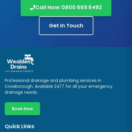
Call Now:
0800 669 6492
Get In Touch
Professional drainage and plumbing services in
Crowborough
. Available 24/7 for all your emergency
drainage needs.
Book Now
Quick Links