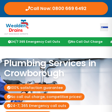
Call Now:
0800 669 6492
24/7 365 Emergency Call Outs
No Call Out Charge
Plumbing Services in
Crowborough
100% satisfaction guarantee
No call out charge, competitive prices!
24-7, 365 Emergency call outs