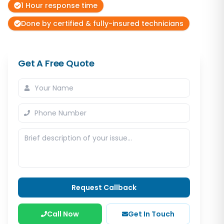
1 Hour response time
Done by certified & fully-insured technicians
Get A Free Quote
Request Callback
Call Now
Get In Touch