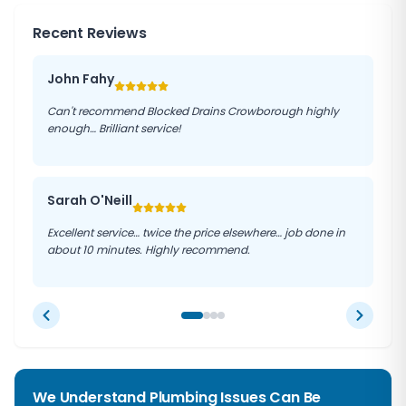
Recent Reviews
John Fahy
Can't recommend Blocked Drains Crowborough highly
enough… Brilliant service!
Sarah O'Neill
Excellent service… twice the price elsewhere… job done in
about 10 minutes. Highly recommend.
We Understand Plumbing Issues Can Be