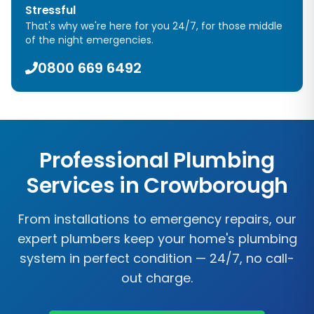
Stressful
That's why we're here for you 24/7, for those middle
of the night emergencies.
0800 669 6492
Professional Plumbing
Services in
Crowborough
From installations to emergency repairs, our
expert plumbers keep your home's plumbing
system in perfect condition — 24/7, no call-
out charge.