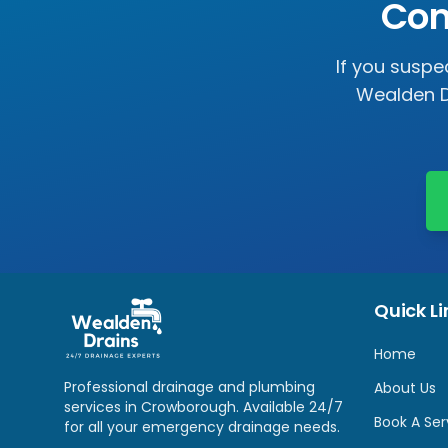
Con
If you suspe
Wealden D
Quick Li
Home
Professional drainage and plumbing
About Us
services in
Crowborough
. Available 24/7
Book A Ser
for all your emergency drainage needs.