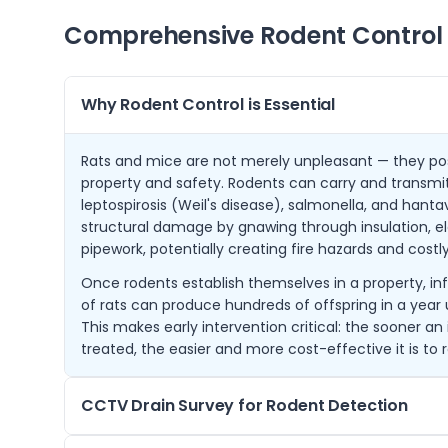
Comprehensive Rodent Control 
Why Rodent Control is Essential
Rats and mice are not merely unpleasant — they pose
property and safety. Rodents can carry and transmit
leptospirosis (Weil's disease), salmonella, and hanta
structural damage by gnawing through insulation, ele
pipework, potentially creating fire hazards and costly
Once rodents establish themselves in a property, infe
of rats can produce hundreds of offspring in a year 
This makes early intervention critical: the sooner an 
treated, the easier and more cost-effective it is to r
CCTV Drain Survey for Rodent Detection