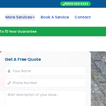
0800 669 6492
More Services
Book A Service
Contact
To 10 Year Guarantee
Get A Free Quote