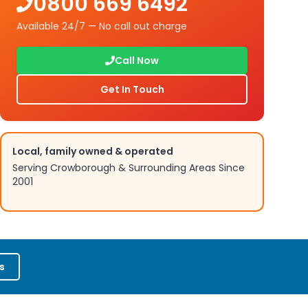
0800 669 6492
Available 24/7 — No call out charge
Call Now
Get In Touch
Local, family owned & operated
Serving
Crowborough
& Surrounding Areas Since
2001
s