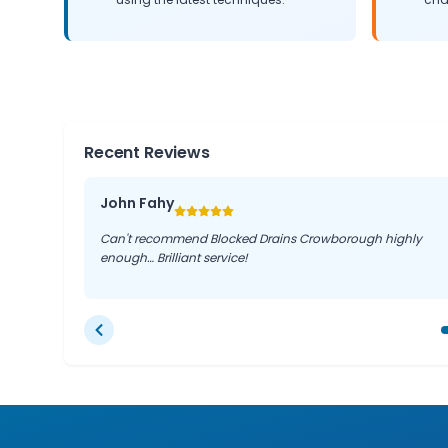
Recent Reviews
John Fahy
Can't recommend Blocked Drains Crowborough highly
enough… Brilliant service!