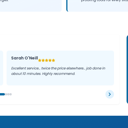
Sarah O'Neill
Excellent service… twice the price elsewhere… job done in
about 10 minutes. Highly recommend.