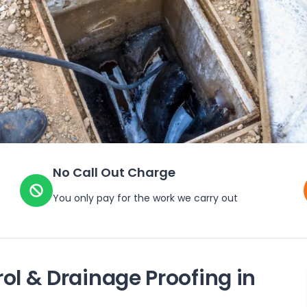
No Call Out Charge
You only pay for the work we carry out
ol & Drainage Proofing in