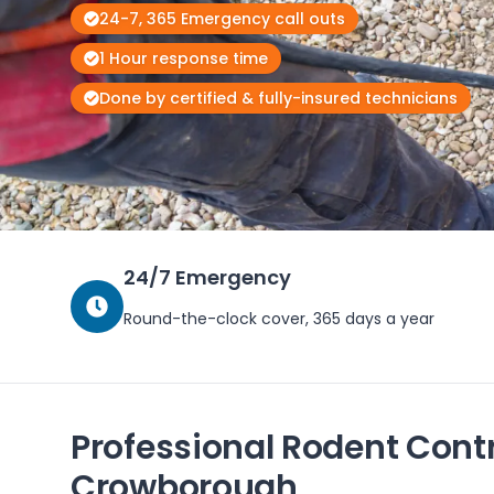
24-7, 365 Emergency call outs
1 Hour response time
Done by certified & fully-insured technicians
24/7 Emergency
Round-the-clock cover, 365 days a year
Professional Rodent Contr
Crowborough