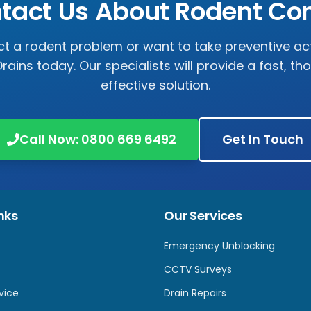
tact Us About Rodent Con
ct a rodent problem or want to take preventive ac
rains
today. Our specialists will provide a fast, t
effective solution.
Call Now:
0800 669 6492
Get In Touch
nks
Our Services
Emergency Unblocking
CCTV Surveys
vice
Drain Repairs