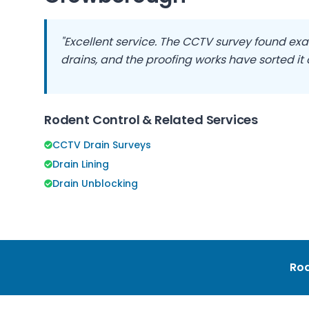
"Excellent service. The CCTV survey found exa
drains, and the proofing works have sorted it
Rodent Control & Related Services
CCTV Drain Surveys
Drain Lining
Drain Unblocking
Rod