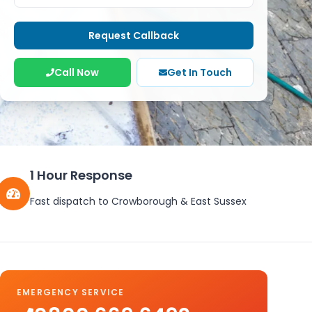
Request Callback
Call Now
Get In Touch
1 Hour Response
Fast dispatch to
Crowborough
&
East Sussex
EMERGENCY SERVICE