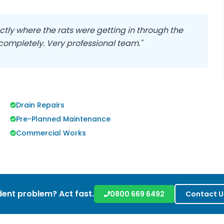
ctly where the rats were getting in through the
 completely. Very professional team."
Drain Repairs
Pre-Planned Maintenance
Commercial Works
ent problem? Act fast.
0800 669 6492
Contact U