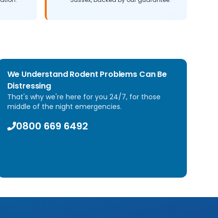
We Understand Rodent Problems Can Be
Distressing
That's why we're here for you 24/7, for those
middle of the night emergencies.
0800 669 6492