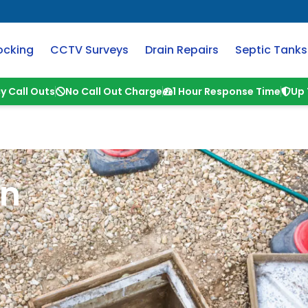
ocking
CCTV Surveys
Drain Repairs
Septic Tanks
y Call Outs
No Call Out Charge
1 Hour Response Time
Up 
in