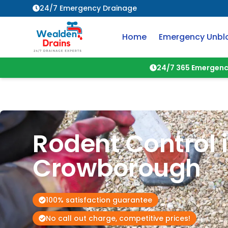
24/7 Emergency Drainage
Home
Emergency Unbl
24/7 365 Emergenc
Rodent Control 
Crowborough
100% satisfaction guarantee
No call out charge, competitive prices!