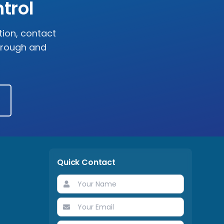
trol
tion, contact
horough and
Quick Contact