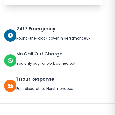
24/7 Emergency
Round-the-clock cover in
Herstmonceux
No Call Out Charge
You only pay for work carried out
1 Hour Response
Fast dispatch to
Herstmonceux