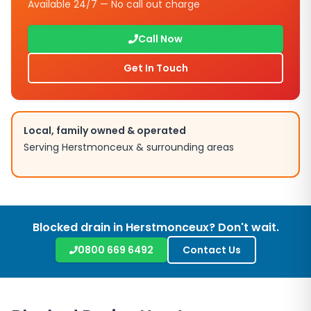
Available 24/7 — No call out charge
Call Now
Get In Touch
Local, family owned & operated
Serving
Herstmonceux
& surrounding areas
Blocked drain in
Herstmonceux
? Don't wait.
0800 669 6492
Contact Us