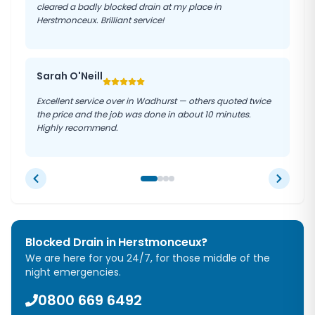
cleared a badly blocked drain at my place in
Herstmonceux. Brilliant service!
Sarah O'Neill
Excellent service over in Wadhurst — others quoted twice
the price and the job was done in about 10 minutes.
Highly recommend.
Blocked Drain in
Herstmonceux
?
We are here for you 24/7, for those middle of the
night emergencies.
0800 669 6492