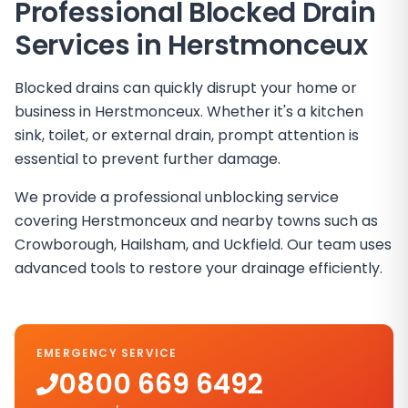
Professional Blocked Drain
Services in
Herstmonceux
Blocked drains can quickly disrupt your home or
business in Herstmonceux. Whether it's a kitchen
sink, toilet, or external drain, prompt attention is
essential to prevent further damage.
We provide a professional unblocking service
covering Herstmonceux and nearby towns such as
Crowborough, Hailsham, and Uckfield. Our team uses
advanced tools to restore your drainage efficiently.
EMERGENCY SERVICE
0800 669 6492