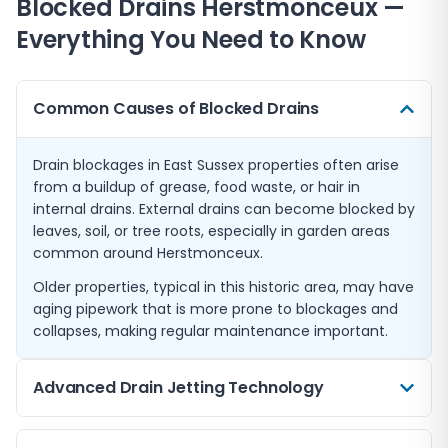
Blocked Drains
Herstmonceux
—
Everything You Need to Know
Common Causes of Blocked Drains
Drain blockages in East Sussex properties often arise
from a buildup of grease, food waste, or hair in
internal drains. External drains can become blocked by
leaves, soil, or tree roots, especially in garden areas
common around Herstmonceux.
Older properties, typical in this historic area, may have
aging pipework that is more prone to blockages and
collapses, making regular maintenance important.
Advanced Drain Jetting Technology
We employ high-pressure drain jetting to clear