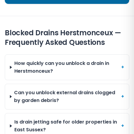
Blocked Drains Herstmonceux —
Frequently Asked Questions
How quickly can you unblock a drain in
+
Herstmonceux?
Can you unblock external drains clogged
+
by garden debris?
Is drain jetting safe for older properties in
+
East Sussex?