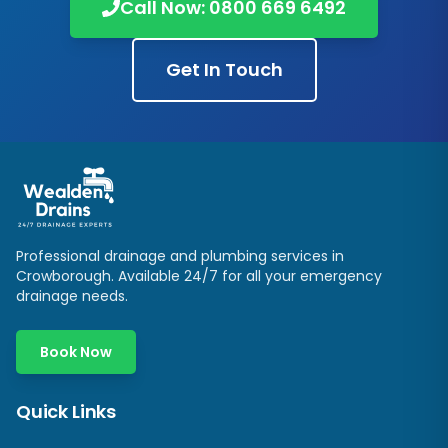
Call Now:
0800 669 6492
Get In Touch
Professional drainage and plumbing services in
Crowborough
. Available 24/7 for all your emergency
drainage needs.
Book Now
Quick Links