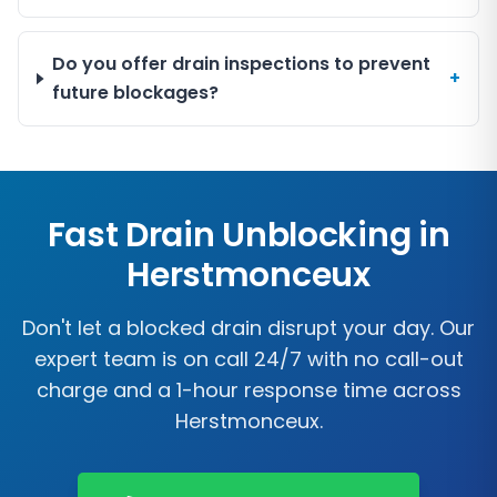
Do you offer drain inspections to prevent
+
future blockages?
Fast Drain Unblocking in
Herstmonceux
Don't let a blocked drain disrupt your day. Our
expert team is on call 24/7 with no call-out
charge and a 1-hour response time across
Herstmonceux
.