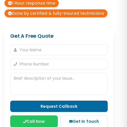
1 Hour response time
Done by certified & fully-insured technicians
Get A Free Quote
Request Callback
Call Now
Get In Touch