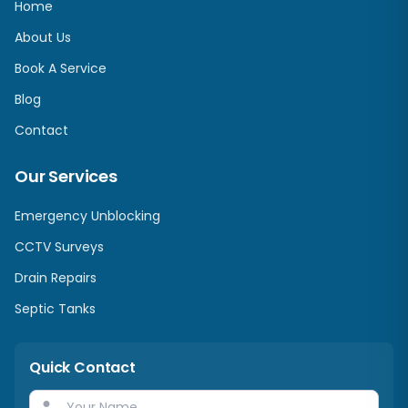
Home
About Us
Book A Service
Blog
Contact
Our Services
Emergency Unblocking
CCTV Surveys
Drain Repairs
Septic Tanks
Quick Contact