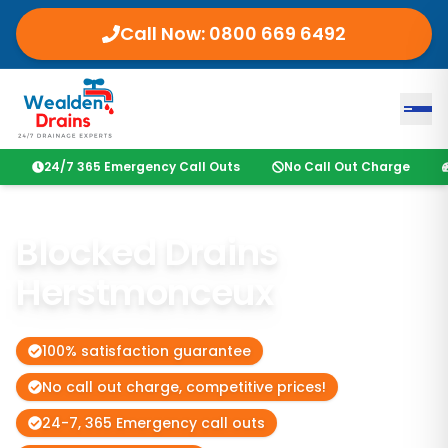
Call Now:
0800 669 6492
24/7 365 Emergency Call Outs
No Call Out Charge
Blocked Drains
Herstmonceux
100% satisfaction guarantee
No call out charge, competitive prices!
24-7, 365 Emergency call outs