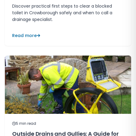
Discover practical first steps to clear a blocked
toilet in Crowborough safely and when to call a
drainage specialist.
Read more
5
min read
Outside Drains and Gullies: A Guide for