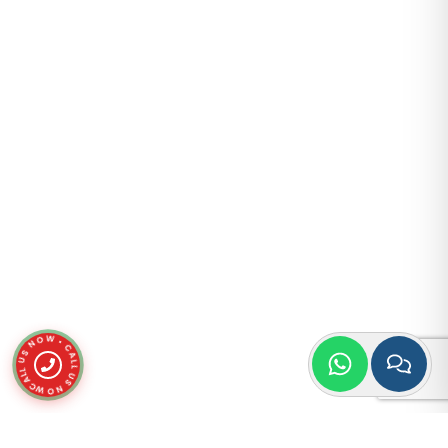
CALL US NOW • CALL US NOW •