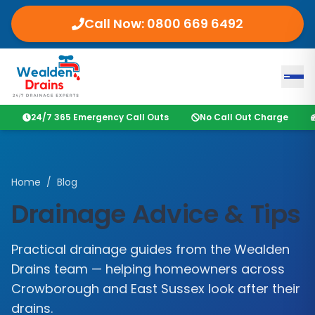
Call Now:
0800 669 6492
24/7 365 Emergency Call Outs
No Call Out Charge
Home
/
Blog
Drainage Advice & Tips
Practical drainage guides from the
Wealden
Drains
team — helping homeowners across
Crowborough
and
East Sussex
look after their
drains.