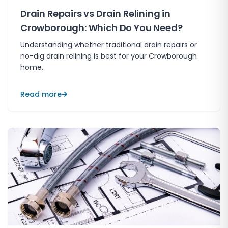
Drain Repairs vs Drain Relining in
Crowborough: Which Do You Need?
Understanding whether traditional drain repairs or
no-dig drain relining is best for your Crowborough
home.
Read more