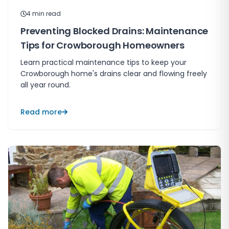
4
min read
Preventing Blocked Drains: Maintenance
Tips for Crowborough Homeowners
Learn practical maintenance tips to keep your
Crowborough home's drains clear and flowing freely
all year round.
Read more