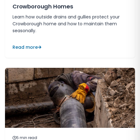
Crowborough Homes
Learn how outside drains and gullies protect your
Crowborough home and how to maintain them
seasonally.
Read more
5
min read