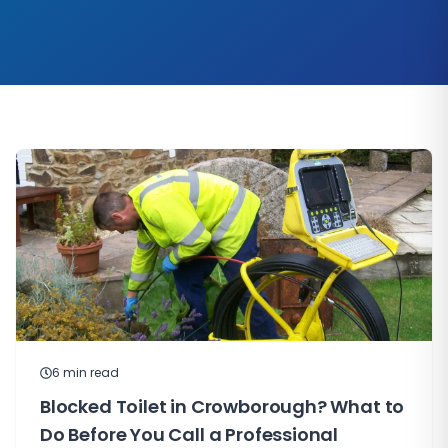
6
min read
Blocked Toilet in Crowborough? What to
Do Before You Call a Professional