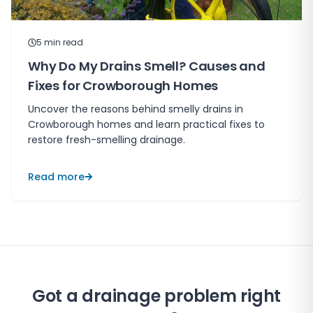
5
min read
Why Do My Drains Smell? Causes and
Fixes for Crowborough Homes
Uncover the reasons behind smelly drains in
Crowborough homes and learn practical fixes to
restore fresh-smelling drainage.
Read more
Got a drainage problem right