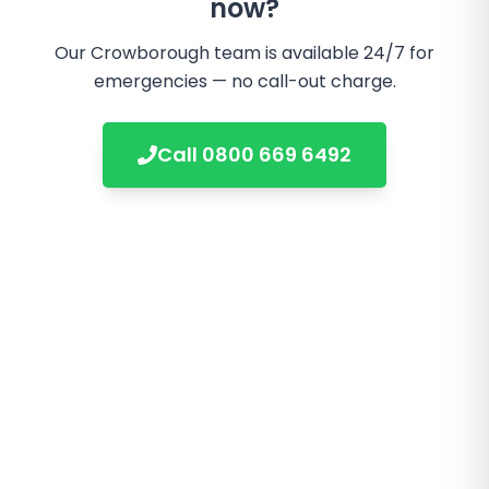
now?
Our
Crowborough
team is available 24/7 for
emergencies — no call-out charge.
Call
0800 669 6492