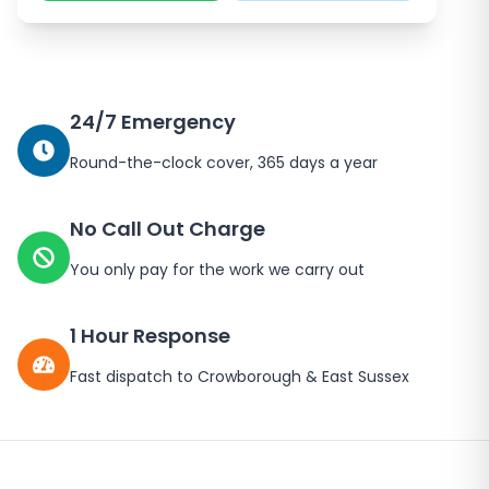
24/7 Emergency
Round-the-clock cover, 365 days a year
No Call Out Charge
You only pay for the work we carry out
1 Hour Response
Fast dispatch to
Crowborough
&
East Sussex