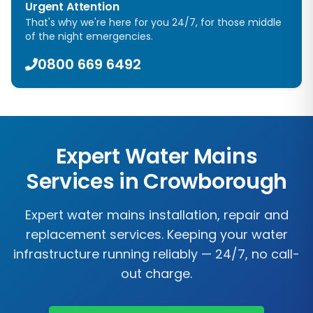
Urgent Attention
That's why we're here for you 24/7, for those middle
of the night emergencies.
0800 669 6492
Expert Water Mains
Services in
Crowborough
Expert water mains installation, repair and
replacement services. Keeping your water
infrastructure running reliably — 24/7, no call-
out charge.