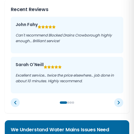
Recent Reviews
John Fahy
Can't recommend Blocked Drains Crowborough highly
enough… Brilliant service!
Sarah O'Neill
Excellent service… twice the price elsewhere… job done in
about 10 minutes. Highly recommend.
We Understand Water Mains Issues Need