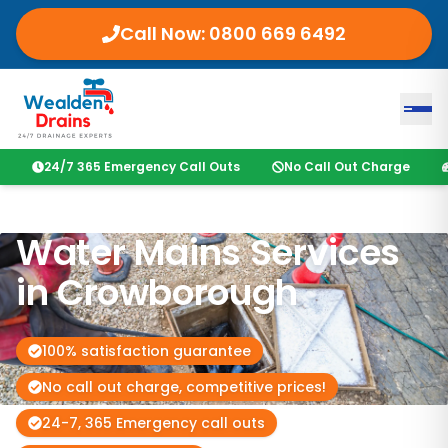
Call Now:
0800 669 6492
24/7 365 Emergency Call Outs
No Call Out Charge
Water Mains Services
in
Crowborough
100% satisfaction guarantee
No call out charge, competitive prices!
24-7, 365 Emergency call outs