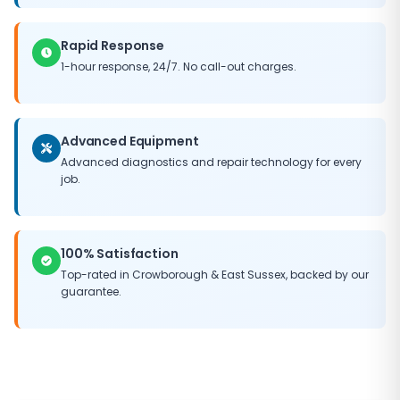
Rapid Response
1-hour response, 24/7. No call-out charges.
Advanced Equipment
Advanced diagnostics and repair technology for every
job.
100% Satisfaction
Top-rated in
Crowborough
&
East Sussex
, backed by our
guarantee.