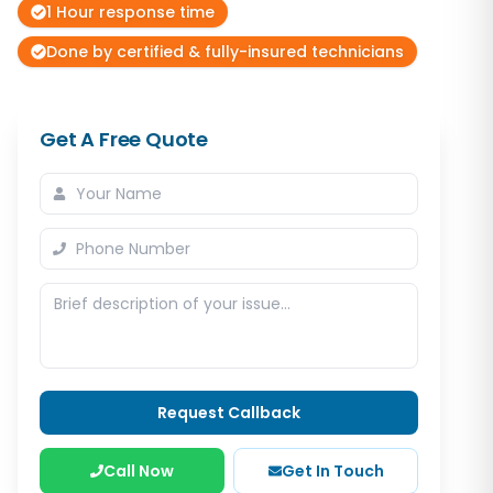
1 Hour response time
Done by certified & fully-insured technicians
Get A Free Quote
Request Callback
Call Now
Get In Touch