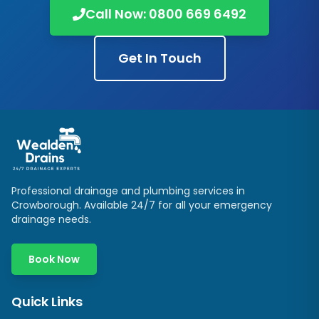
Call Now:
0800 669 6492
Get In Touch
Professional drainage and plumbing services in
Crowborough
. Available 24/7 for all your emergency
drainage needs.
Book Now
Quick Links