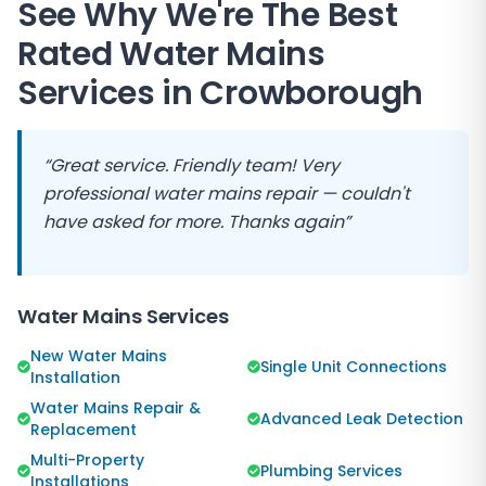
See Why We're The Best
Rated Water Mains
Services in
Crowborough
“Great service. Friendly team! Very
professional water mains repair — couldn't
have asked for more. Thanks again”
Water Mains Services
New Water Mains
Single Unit Connections
Installation
Water Mains Repair &
Advanced Leak Detection
Replacement
Multi-Property
Plumbing Services
Installations