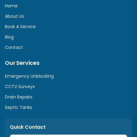
Home
About Us
Book A Service
Blog
Contact
Our Services
Emergency Unblocking
CCTV Surveys
Drain Repairs
Septic Tanks
Quick Contact