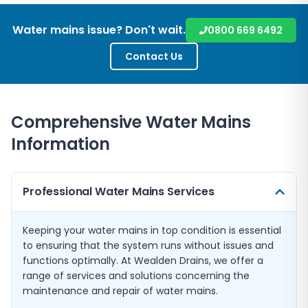
Water mains issue? Don't wait.
0800 669 6492
Contact Us
Comprehensive Water Mains
Information
Professional Water Mains Services
Keeping your water mains in top condition is essential
to ensuring that the system runs without issues and
functions optimally. At Wealden Drains, we offer a
range of services and solutions concerning the
maintenance and repair of water mains.