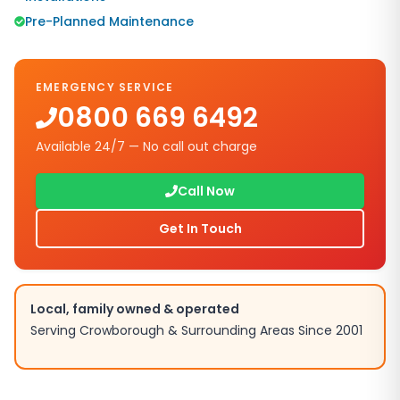
Pre-Planned Maintenance
EMERGENCY SERVICE
0800 669 6492
Available 24/7 — No call out charge
Call Now
Get In Touch
Local, family owned & operated
Serving
Crowborough
& Surrounding Areas Since 2001