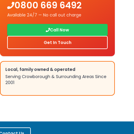
0800 669 6492
Available 24/7 — No call out charge
Call Now
Get In Touch
Local, family owned & operated
Serving
Crowborough
& Surrounding Areas Since
2001
Contact Us