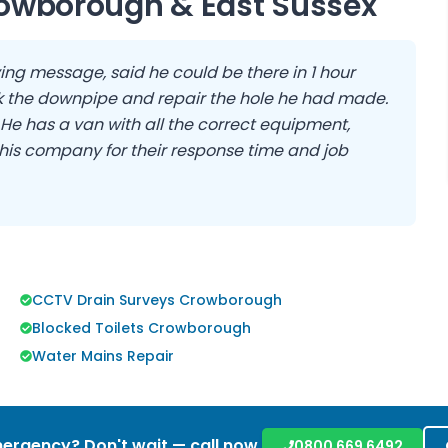
owborough
&
East Sussex
ing message, said he could be there in 1 hour
 the downpipe and repair the hole he had made.
. He has a van with all the correct equipment,
his company for their response time and job
CCTV Drain Surveys Crowborough
Blocked Toilets Crowborough
Water Mains Repair
ergency? Don't wait — call now.
0800 669 6492