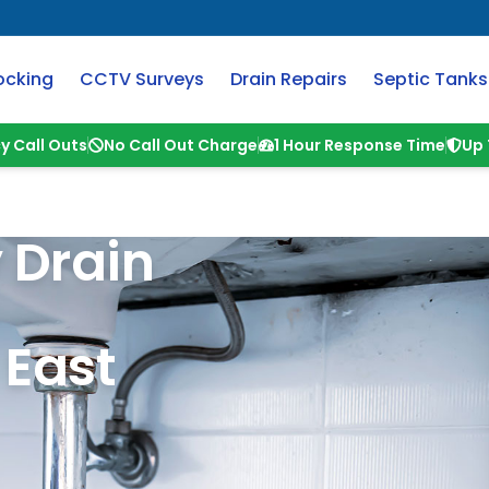
ocking
CCTV Surveys
Drain Repairs
Septic Tanks
y Call Outs
No Call Out Charge
1 Hour Response Time
Up 
 Drain
&
East