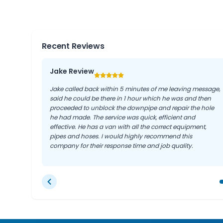
Recent Reviews
Jake Review
Jake called back within 5 minutes of me leaving message,
said he could be there in 1 hour which he was and then
proceeded to unblock the downpipe and repair the hole
he had made. The service was quick, efficient and
effective. He has a van with all the correct equipment,
pipes and hoses. I would highly recommend this
company for their response time and job quality.