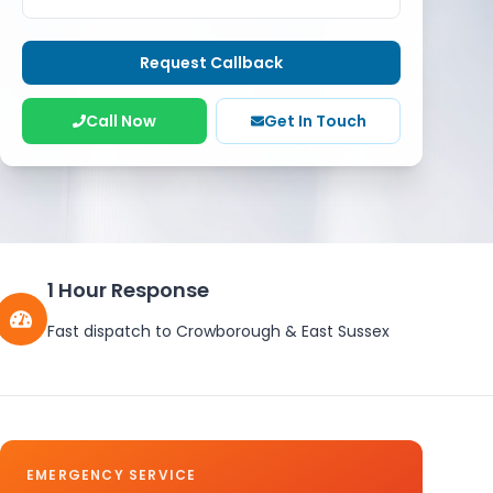
Request Callback
Call Now
Get In Touch
1 Hour Response
Fast dispatch to
Crowborough
&
East Sussex
EMERGENCY SERVICE