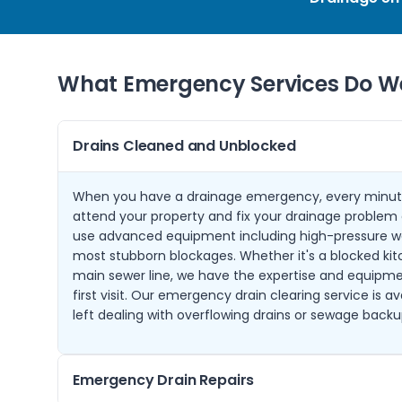
What Emergency Services Do We
Drains Cleaned and Unblocked
When you have a drainage emergency, every minut
attend your property and fix your drainage problem q
use advanced equipment including high-pressure wat
most stubborn blockages. Whether it's a blocked kit
main sewer line, we have the expertise and equipmen
first visit. Our emergency drain clearing service is a
left dealing with overflowing drains or sewage backu
Emergency Drain Repairs