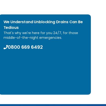
We Understand Unblocking Drains Can Be
Tedious
That's why we're here for you 24/7, for those
middle-of-the-night emergencies.
0800 669 6492