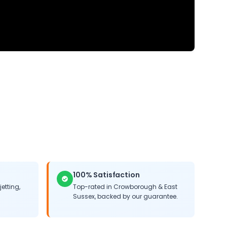
100% Satisfaction
jetting,
Top-rated in
Crowborough
&
East
Sussex
, backed by our guarantee.