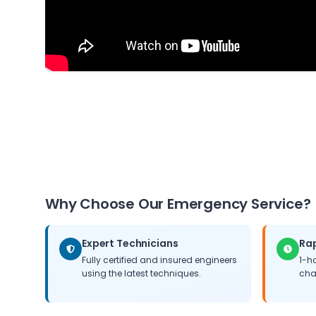
Why Choose Our Emergency Service?
Expert Technicians
Ra
Fully certified and insured engineers
1-h
using the latest techniques.
cha