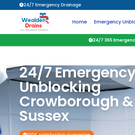
24/7 Emergency Drainage
Home
Emergency Unbl
24/7 365 Emergenc
24/7 Emergency
Unblocking
Crowborough
Sussex
100% satisfaction guarantee