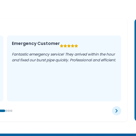
Emergency Customer
Fantastic emergency service! They arrived within the hour
and fixed our burst pipe quickly. Professional and efficient.