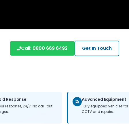
Call:
0800 669 6492
Get In Touch
pid Response
Advanced Equipment
our response, 24/7. No call-out
Fully equipped vehicles for 
rges.
CCTV and repairs.