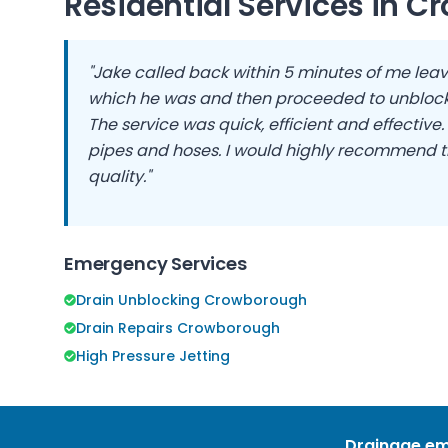
Residential Services in
Cr
"Jake called back within 5 minutes of me leav
which he was and then proceeded to unblock
The service was quick, efficient and effective
pipes and hoses. I would highly recommend t
quality."
Emergency Services
Drain Unblocking Crowborough
Drain Repairs Crowborough
High Pressure Jetting
Drainage em