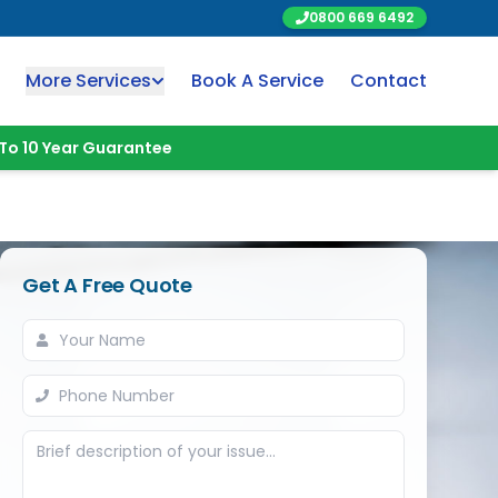
0800 669 6492
More Services
Book A Service
Contact
To 10 Year Guarantee
Get A Free Quote