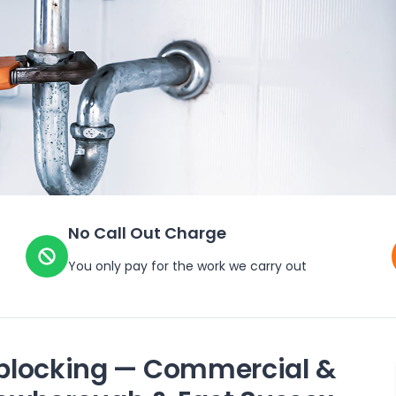
No Call Out Charge
You only pay for the work we carry out
blocking — Commercial &