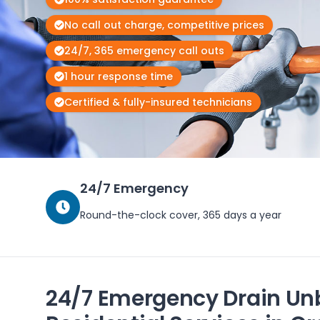
No call out charge, competitive prices
24/7, 365 emergency call outs
1 hour response time
Certified & fully-insured technicians
24/7 Emergency
Round-the-clock cover, 365 days a year
24/7 Emergency Drain Un