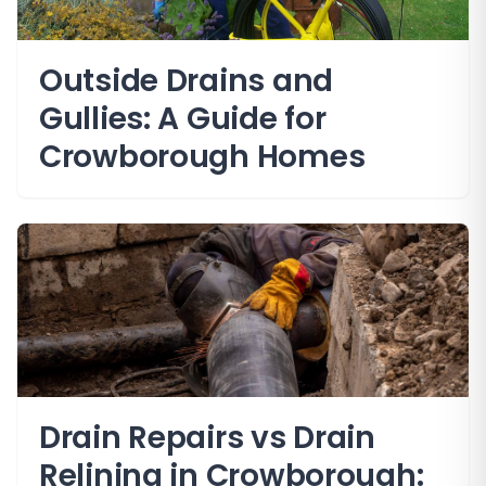
Outside Drains and
Gullies: A Guide for
Crowborough Homes
Drain Repairs vs Drain
Relining in Crowborough: