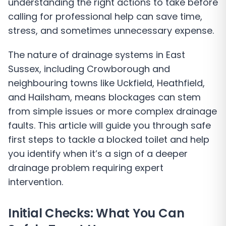
understanding the right actions to take before
calling for professional help can save time,
stress, and sometimes unnecessary expense.
The nature of drainage systems in East
Sussex, including Crowborough and
neighbouring towns like Uckfield, Heathfield,
and Hailsham, means blockages can stem
from simple issues or more complex drainage
faults. This article will guide you through safe
first steps to tackle a blocked toilet and help
you identify when it’s a sign of a deeper
drainage problem requiring expert
intervention.
Initial Checks: What You Can