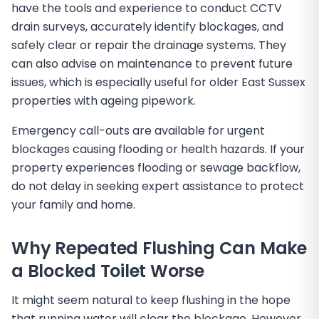
have the tools and experience to conduct CCTV
drain surveys, accurately identify blockages, and
safely clear or repair the drainage systems. They
can also advise on maintenance to prevent future
issues, which is especially useful for older East Sussex
properties with ageing pipework.
Emergency call-outs are available for urgent
blockages causing flooding or health hazards. If your
property experiences flooding or sewage backflow,
do not delay in seeking expert assistance to protect
your family and home.
Why Repeated Flushing Can Make
a Blocked Toilet Worse
It might seem natural to keep flushing in the hope
that running water will clear the blockage. However,