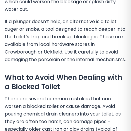
which could worsen the blockage or splash dirty
water out.
If a plunger doesn’t help, an alternative is a toilet
auger or snake, a tool designed to reach deeper into
the toilet’s trap and break up blockages. These are
available from local hardware stores in
Crowborough or Uckfield. Use it carefully to avoid
damaging the porcelain or the internal mechanisms.
What to Avoid When Dealing with
a Blocked Toilet
There are several common mistakes that can
worsen a blocked toilet or cause damage. Avoid
pouring chemical drain cleaners into your toilet, as
they are often too harsh, can damage pipes –
especially older cast iron or clay drains typical of