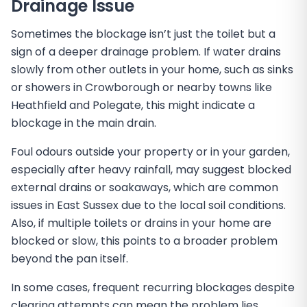
Drainage Issue
Sometimes the blockage isn’t just the toilet but a
sign of a deeper drainage problem. If water drains
slowly from other outlets in your home, such as sinks
or showers in Crowborough or nearby towns like
Heathfield and Polegate, this might indicate a
blockage in the main drain.
Foul odours outside your property or in your garden,
especially after heavy rainfall, may suggest blocked
external drains or soakaways, which are common
issues in East Sussex due to the local soil conditions.
Also, if multiple toilets or drains in your home are
blocked or slow, this points to a broader problem
beyond the pan itself.
In some cases, frequent recurring blockages despite
clearing attempts can mean the problem lies