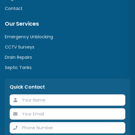
Contact
Our Services
Emergency Unblocking
CCTV Surveys
Drain Repairs
Septic Tanks
Quick Contact