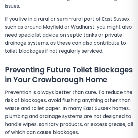
issues.
If you live in a rural or semi-rural part of East Sussex,
such as around Mayfield or Wadhurst, you might also
need specialist advice on septic tanks or private
drainage systems, as these can also contribute to
toilet blockages if not regularly serviced.
Preventing Future Toilet Blockages
in Your Crowborough Home
Prevention is always better than cure. To reduce the
risk of blockages, avoid flushing anything other than
waste and toilet paper. In many East Sussex homes,
plumbing and drainage systems are not designed to
handle wipes, sanitary products, or excess grease, all
of which can cause blockages.