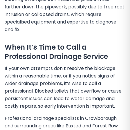
further down the pipework, possibly due to tree root
intrusion or collapsed drains, which require
specialised equipment and expertise to diagnose
and fix.
When It’s Time to Call a
Professional Drainage Service
If your own attempts don’t resolve the blockage
within a reasonable time, or if you notice signs of
wider drainage problems, it’s wise to call a
professional. Blocked toilets that overflow or cause
persistent issues can lead to water damage and
costly repairs, so early intervention is important.
Professional drainage specialists in Crowborough
and surrounding areas like Buxted and Forest Row