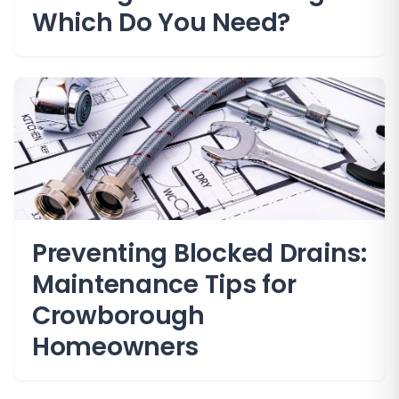
Which Do You Need?
Preventing Blocked Drains:
Maintenance Tips for
Crowborough
Homeowners