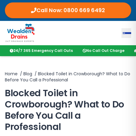
Call Now:
0800 669 6492
24/7 365 Emergency Call Outs
No Call Out Charge
Home
/
Blog
/
Blocked Toilet in Crowborough? What to Do
Before You Call a Professional
Blocked Toilet in
Crowborough? What to Do
Before You Call a
Professional