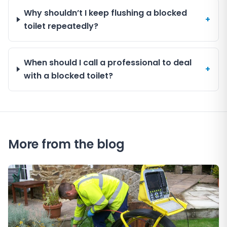
Why shouldn’t I keep flushing a blocked
+
toilet repeatedly?
When should I call a professional to deal
+
with a blocked toilet?
More from the blog