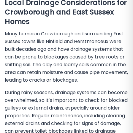
Local Drainage Considerations for
Crowborough and East Sussex
Homes
Many homes in Crowborough and surrounding East
Sussex towns like Ninfield and Herstmonceux were
built decades ago and have drainage systems that
can be prone to blockages caused by tree roots or
shifting soil. The clay and loamy soils common in the
area can retain moisture and cause pipe movement,
leading to cracks or blockages.
During rainy seasons, drainage systems can become
overwhelmed, so it’s important to check for blocked
gulleys or external drains, especially around older
properties. Regular maintenance, including clearing
external drains and checking for signs of damage,
can prevent toilet blockages linked to drainage