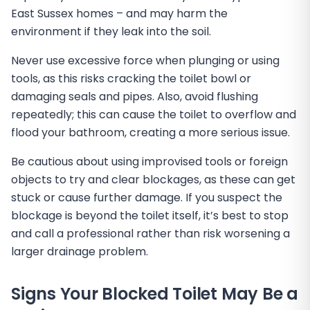
East Sussex homes – and may harm the
environment if they leak into the soil.
Never use excessive force when plunging or using
tools, as this risks cracking the toilet bowl or
damaging seals and pipes. Also, avoid flushing
repeatedly; this can cause the toilet to overflow and
flood your bathroom, creating a more serious issue.
Be cautious about using improvised tools or foreign
objects to try and clear blockages, as these can get
stuck or cause further damage. If you suspect the
blockage is beyond the toilet itself, it’s best to stop
and call a professional rather than risk worsening a
larger drainage problem.
Signs Your Blocked Toilet May Be a