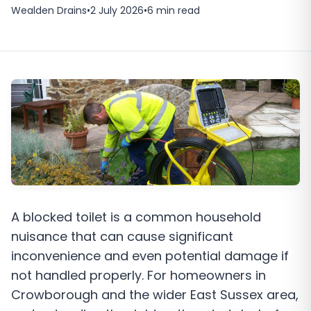
Wealden Drains
•
2 July 2026
•
6
min read
A blocked toilet is a common household
nuisance that can cause significant
inconvenience and even potential damage if
not handled properly. For homeowners in
Crowborough and the wider East Sussex area,