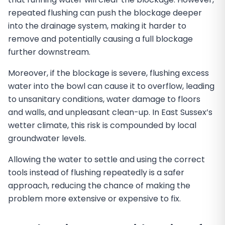
repeated flushing can push the blockage deeper
into the drainage system, making it harder to
remove and potentially causing a full blockage
further downstream.
Moreover, if the blockage is severe, flushing excess
water into the bowl can cause it to overflow, leading
to unsanitary conditions, water damage to floors
and walls, and unpleasant clean-up. In East Sussex’s
wetter climate, this risk is compounded by local
groundwater levels.
Allowing the water to settle and using the correct
tools instead of flushing repeatedly is a safer
approach, reducing the chance of making the
problem more extensive or expensive to fix.