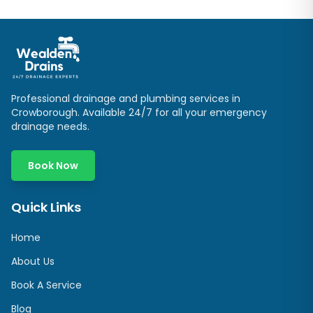
Professional drainage and plumbing services in
Crowborough
. Available 24/7 for all your emergency
drainage needs.
Book Now
Quick Links
Home
About Us
Book A Service
Blog