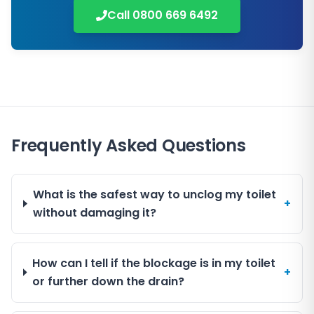
Call
0800 669 6492
Frequently Asked Questions
What is the safest way to unclog my toilet
+
without damaging it?
How can I tell if the blockage is in my toilet
+
or further down the drain?