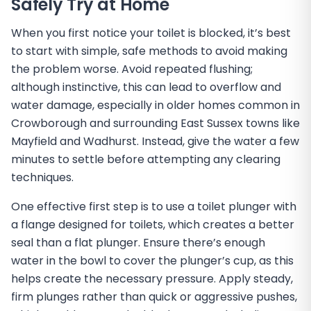
Safely Try at Home
When you first notice your toilet is blocked, it’s best
to start with simple, safe methods to avoid making
the problem worse. Avoid repeated flushing;
although instinctive, this can lead to overflow and
water damage, especially in older homes common in
Crowborough and surrounding East Sussex towns like
Mayfield and Wadhurst. Instead, give the water a few
minutes to settle before attempting any clearing
techniques.
One effective first step is to use a toilet plunger with
a flange designed for toilets, which creates a better
seal than a flat plunger. Ensure there’s enough
water in the bowl to cover the plunger’s cup, as this
helps create the necessary pressure. Apply steady,
firm plunges rather than quick or aggressive pushes,