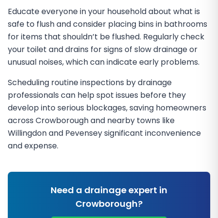
Educate everyone in your household about what is
safe to flush and consider placing bins in bathrooms
for items that shouldn’t be flushed. Regularly check
your toilet and drains for signs of slow drainage or
unusual noises, which can indicate early problems.
Scheduling routine inspections by drainage
professionals can help spot issues before they
develop into serious blockages, saving homeowners
across Crowborough and nearby towns like
Willingdon and Pevensey significant inconvenience
and expense.
Need a drainage expert in
Crowborough
?