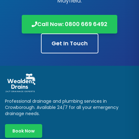
Mayfield
.
Call Now:
0800 669 6492
Get In Touch
Professional drainage and plumbing services in
Crowborough
. Available 24/7 for all your emergency
drainage needs.
Book Now