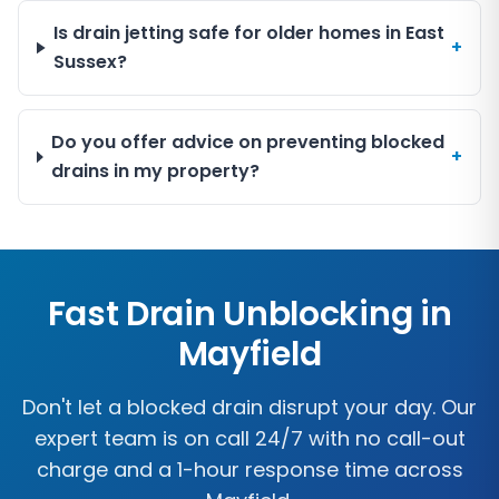
Is drain jetting safe for older homes in East
+
Sussex?
Do you offer advice on preventing blocked
+
drains in my property?
Fast Drain Unblocking in
Mayfield
Don't let a blocked drain disrupt your day. Our
expert team is on call 24/7 with no call-out
charge and a 1-hour response time across