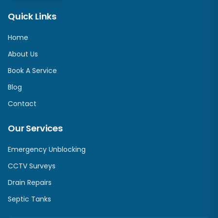
Quick Links
Home
About Us
Book A Service
Blog
Contact
Our Services
Emergency Unblocking
CCTV Surveys
Drain Repairs
Septic Tanks