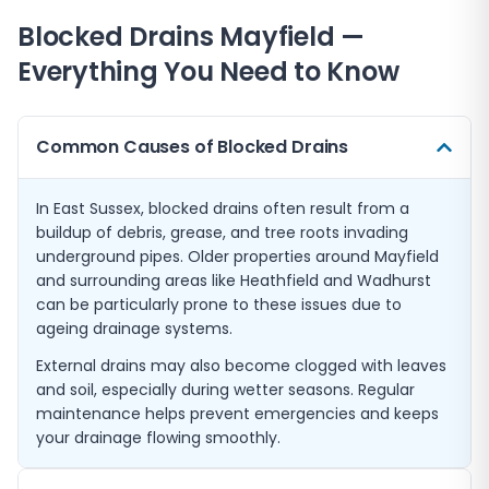
Blocked Drains
Mayfield
—
Everything You Need to Know
Common Causes of Blocked Drains
In East Sussex, blocked drains often result from a
buildup of debris, grease, and tree roots invading
underground pipes. Older properties around Mayfield
and surrounding areas like Heathfield and Wadhurst
can be particularly prone to these issues due to
ageing drainage systems.
External drains may also become clogged with leaves
and soil, especially during wetter seasons. Regular
maintenance helps prevent emergencies and keeps
your drainage flowing smoothly.