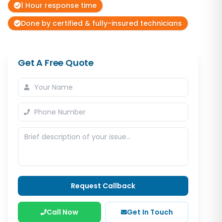
1 Hour response time
Done by certified & fully-insured technicians
Get A Free Quote
Request Callback
Call Now
Get In Touch