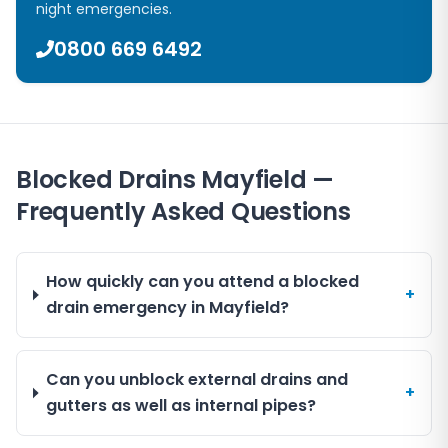
night emergencies.
0800 669 6492
Blocked Drains Mayfield —
Frequently Asked Questions
How quickly can you attend a blocked
+
drain emergency in Mayfield?
Can you unblock external drains and
+
gutters as well as internal pipes?