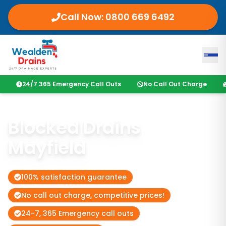
Call Now:
0800 669 6492
24/7 365 Emergency Call Outs
No Call Out Charge
Blocked Drains
Mayfield
100% satisfaction guarantee
No call out charge, competitive prices!
24-7, 365 Emergency call outs