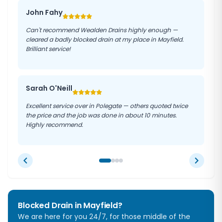
John Fahy
Can't recommend Wealden Drains highly enough —
cleared a badly blocked drain at my place in Mayfield.
Brilliant service!
Sarah O'Neill
Excellent service over in Polegate — others quoted twice
the price and the job was done in about 10 minutes.
Highly recommend.
Blocked Drain in
Mayfield
?
We are here for you 24/7, for those middle of the