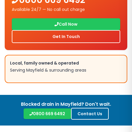
0800 669 6492
Available 24/7 — No call out charge
Call Now
Get In Touch
Local, family owned & operated
Serving
Mayfield
& surrounding areas
Blocked drain in
Mayfield
? Don't wait.
0800 669 6492
Contact Us