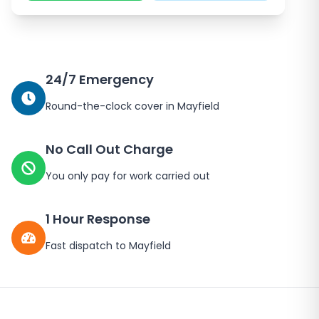
24/7 Emergency
Round-the-clock cover in
Mayfield
No Call Out Charge
You only pay for work carried out
1 Hour Response
Fast dispatch to
Mayfield