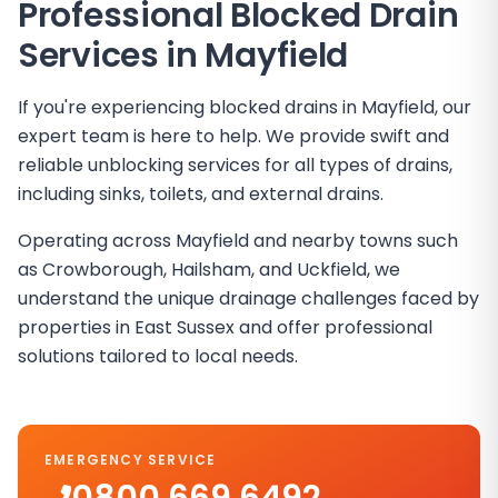
Professional Blocked Drain
Services in
Mayfield
If you're experiencing blocked drains in Mayfield, our
expert team is here to help. We provide swift and
reliable unblocking services for all types of drains,
including sinks, toilets, and external drains.
Operating across Mayfield and nearby towns such
as Crowborough, Hailsham, and Uckfield, we
understand the unique drainage challenges faced by
properties in East Sussex and offer professional
solutions tailored to local needs.
EMERGENCY SERVICE