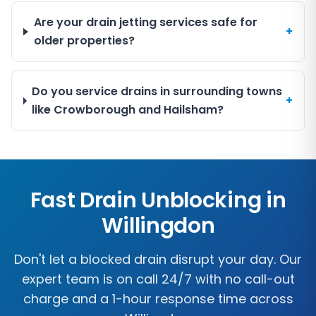
Are your drain jetting services safe for
+
older properties?
Do you service drains in surrounding towns
+
like Crowborough and Hailsham?
Fast Drain Unblocking in
Willingdon
Don't let a blocked drain disrupt your day. Our
expert team is on call 24/7 with no call-out
charge and a 1-hour response time across