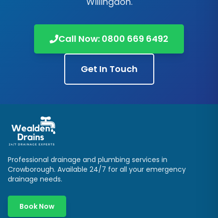
Willingdon
.
Call Now:
0800 669 6492
Get In Touch
Professional drainage and plumbing services in
Crowborough
. Available 24/7 for all your emergency
drainage needs.
Book Now