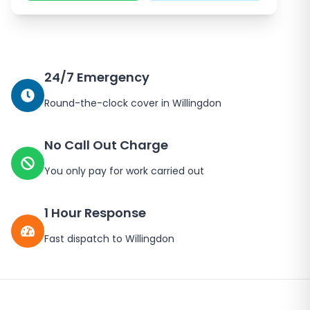
24/7 Emergency
Round-the-clock cover in
Willingdon
No Call Out Charge
You only pay for work carried out
1 Hour Response
Fast dispatch to
Willingdon