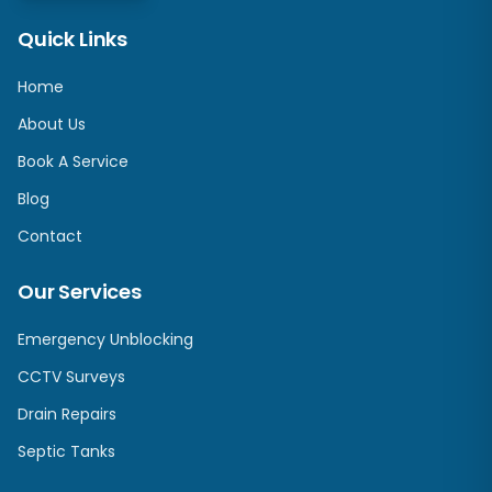
Quick Links
Home
About Us
Book A Service
Blog
Contact
Our Services
Emergency Unblocking
CCTV Surveys
Drain Repairs
Septic Tanks