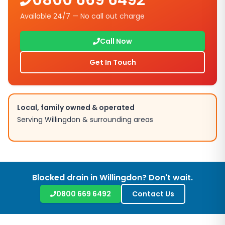
0800 669 6492
Available 24/7 — No call out charge
Call Now
Get In Touch
Local, family owned & operated
Serving
Willingdon
& surrounding areas
Blocked drain in
Willingdon
? Don't wait.
0800 669 6492
Contact Us