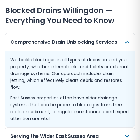
Blocked Drains
Willingdon
—
Everything You Need to Know
Comprehensive Drain Unblocking Services
We tackle blockages in all types of drains around your
property, whether internal sinks and toilets or external
drainage systems. Our approach includes drain
jetting, which effectively clears debris and restores
flow.
East Sussex properties often have older drainage
systems that can be prone to blockages from tree
roots or sediment, so regular maintenance and expert
attention are vital.
Serving the Wider East Sussex Area