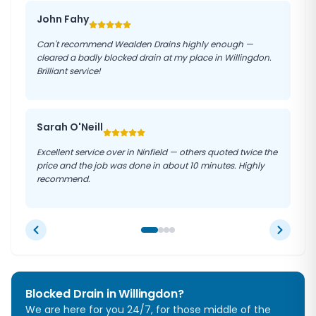
John Fahy
Can't recommend Wealden Drains highly enough —
cleared a badly blocked drain at my place in Willingdon.
Brilliant service!
Sarah O'Neill
Excellent service over in Ninfield — others quoted twice the
price and the job was done in about 10 minutes. Highly
recommend.
Blocked Drain in
Willingdon
?
We are here for you 24/7, for those middle of the