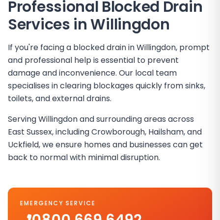
Professional Blocked Drain
Services in
Willingdon
If you're facing a blocked drain in Willingdon, prompt
and professional help is essential to prevent
damage and inconvenience. Our local team
specialises in clearing blockages quickly from sinks,
toilets, and external drains.
Serving Willingdon and surrounding areas across
East Sussex, including Crowborough, Hailsham, and
Uckfield, we ensure homes and businesses can get
back to normal with minimal disruption.
EMERGENCY SERVICE