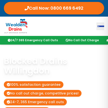
Call Now:
0800 669 6492
24/7 365 Emergency Call Outs
No Call Out Charge
Blocked Drains
Willingdon
100% satisfaction guarantee
No call out charge, competitive prices!
24-7, 365 Emergency call outs