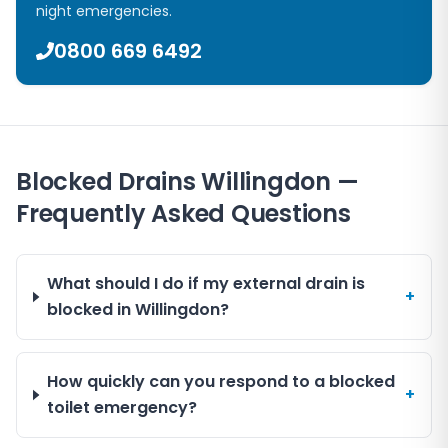
night emergencies.
0800 669 6492
Blocked Drains Willingdon —
Frequently Asked Questions
What should I do if my external drain is
+
blocked in Willingdon?
How quickly can you respond to a blocked
+
toilet emergency?