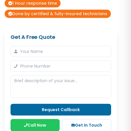
1 Hour response time
Done by certified & fully-insured technicians
Get A Free Quote
Request Callback
Call Now
Get In Touch