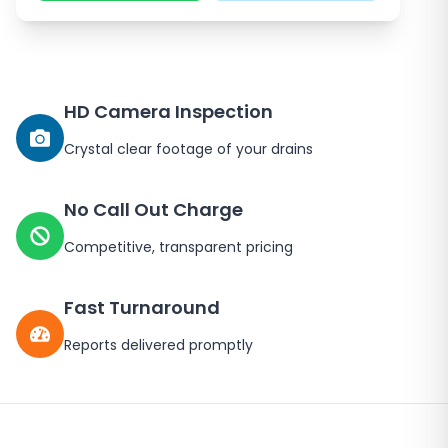
HD Camera Inspection
Crystal clear footage of your drains
No Call Out Charge
Competitive, transparent pricing
Fast Turnaround
Reports delivered promptly