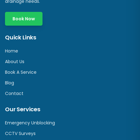
drainage needs.
Book Now
Quick Links
Home
About Us
Book A Service
Blog
Contact
Our Services
Emergency Unblocking
CCTV Surveys