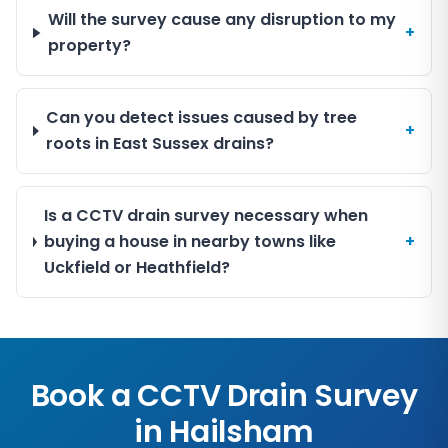
Will the survey cause any disruption to my
+
property?
Can you detect issues caused by tree
+
roots in East Sussex drains?
Is a CCTV drain survey necessary when
buying a house in nearby towns like
+
Uckfield or Heathfield?
Book a CCTV Drain Survey
in
Hailsham