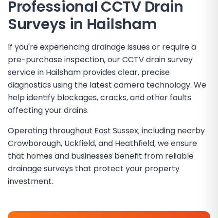
Professional CCTV Drain
Surveys in
Hailsham
If you're experiencing drainage issues or require a
pre-purchase inspection, our CCTV drain survey
service in Hailsham provides clear, precise
diagnostics using the latest camera technology. We
help identify blockages, cracks, and other faults
affecting your drains.
Operating throughout East Sussex, including nearby
Crowborough, Uckfield, and Heathfield, we ensure
that homes and businesses benefit from reliable
drainage surveys that protect your property
investment.