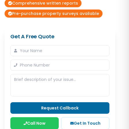
Comprehensive written reports
Pre-purchase property surveys available
Get A Free Quote
Request Callback
Call Now
Get In Touch