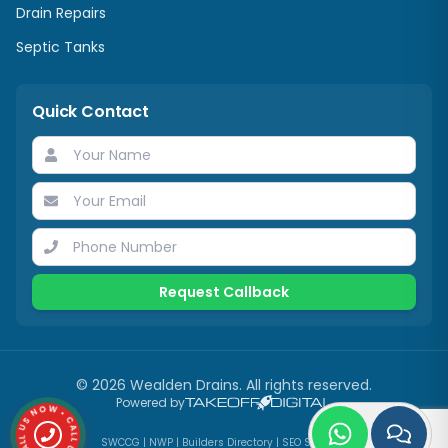
Drain Repairs
Septic Tanks
Quick Contact
Request Callback
©
2026
Wealden Drains
. All rights reserved.
CALL US NOW • CALL US NOW •
Powered by
SWCCG
|
NWP
|
Builders Directory
|
SEO Services