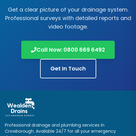
Get a clear picture of your drainage system.
Professional surveys with detailed reports and
video footage.
Call Now:
0800 669 6492
Get In Touch
Professional drainage and plumbing services in
Crowborough
. Available 24/7 for all your emergency