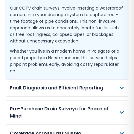
Our CCTV drain surveys involve inserting a waterproof
camera into your drainage system to capture real-
time footage of pipe conditions. This non-invasive
approach allows us to accurately locate faults such
as tree root ingress, collapsed pipes, or blockages
without unnecessary excavation.
Whether you live in a modern home in Polegate or a
period property in Herstmonceux, this service helps
pinpoint problems early, avoiding costly repairs later
on.
Fault Diagnosis and Efficient Reporting
If you suspect drainage problems such as slow
Pre-Purchase Drain Surveys for Peace of
draining sinks or foul odours, our CCTV surveys quickly
Mind
identify the root cause. We prepare clear, easy-to-
understand reports complete with imagery and
suggested repair options.
When buying a property in East Sussex, a pre-
Coverage Across East Sussex