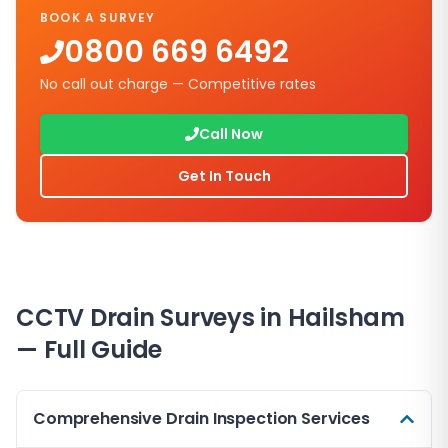
BOOK A SURVEY
0800 669 6492
No call out charge — Competitive rates
Call Now
Get In Touch
CCTV Drain Surveys in
Hailsham
— Full Guide
Comprehensive Drain Inspection Services