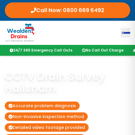
Call Now:
0800 669 6492
24/7 365 Emergency Call Outs
No Call Out Charge
CCTV Drain Survey
Hailsham
Accurate problem diagnosis
Non-invasive inspection method
Detailed video footage provided